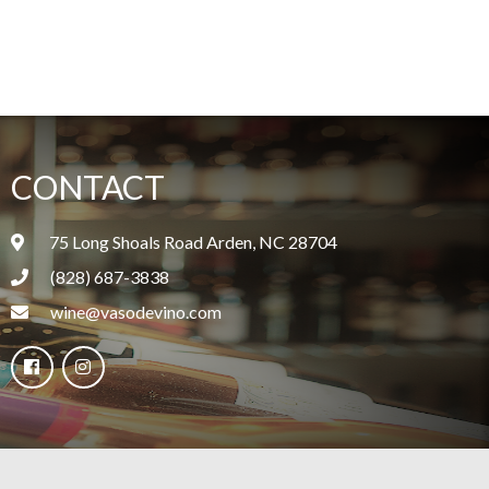
CONTACT
75 Long Shoals Road Arden, NC 28704
(828) 687-3838
wine@vasodevino.com