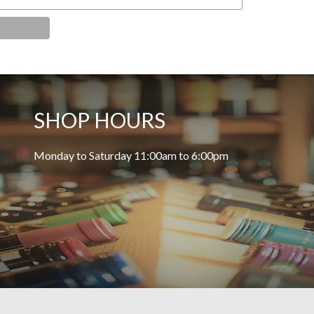
SHOP HOURS
Monday to Saturday 11:00am to 6:00pm