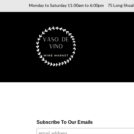
Monday to Saturday 11:00am to 6:00pm
75 Long Shoa
SHOP ONLINE
Subscribe To Our Emails