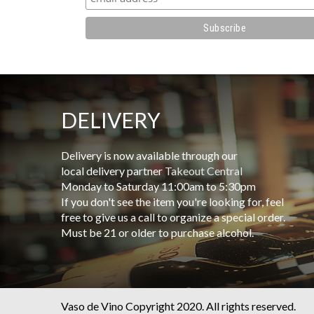
DELIVERY
Delivery is now available through our
local delivery partner
Takeout Central
Monday to Saturday 11:00am to 5:30pm
If you don't see the item you're looking for, feel
free to give us a call to organize a special order.
Must be 21 or older to purchase alcohol.
Vaso de Vino Copyright 2020. All rights reserved.