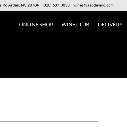
ls Rd Arden, NC 28704
(828) 687-3838
wine@vasodevino.com
ONLINE SHOP
WINE CLUB
DELIVERY