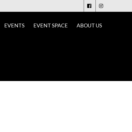
EVENTS
EVENT SPACE
ABOUT US