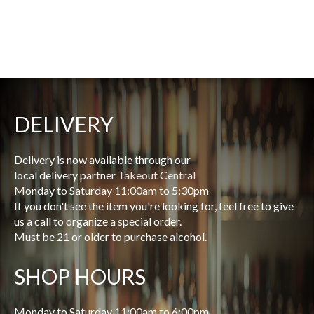
DELIVERY
Delivery is now available through our
local delivery partner
Takeout Central
Monday to Saturday 11:00am to 5:30pm
If you don't see the item you're looking for, feel free to give
us a call to organize a special order.
Must be 21 or older to purchase alcohol.
SHOP HOURS
Monday to Saturday 11:00am to 6:00pm