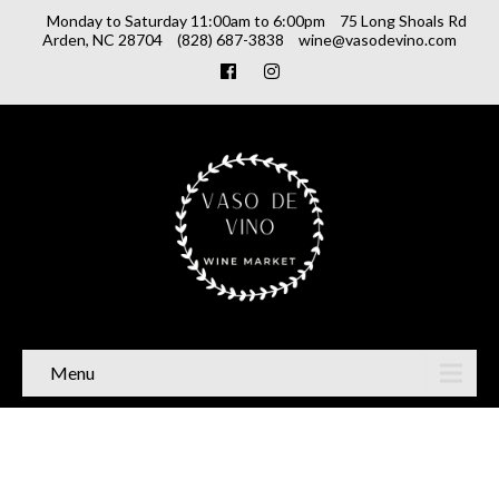
Monday to Saturday 11:00am to 6:00pm
75 Long Shoals Rd
Arden, NC 28704
(828) 687-3838
wine@vasodevino.com
Menu